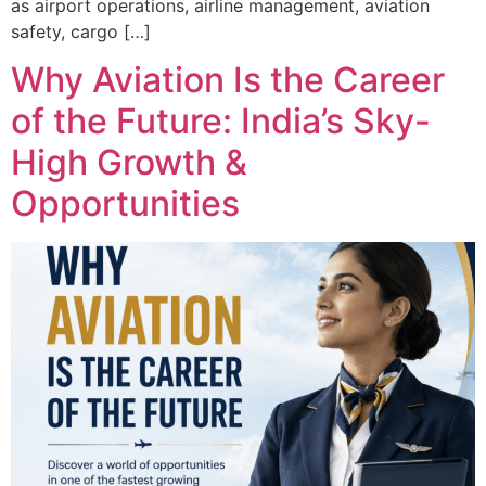
as airport operations, airline management, aviation
safety, cargo […]
Why Aviation Is the Career
of the Future: India’s Sky-
High Growth &
Opportunities