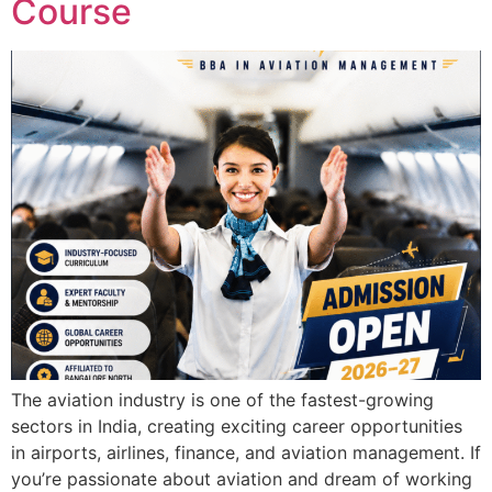
Course
The aviation industry is one of the fastest-growing
sectors in India, creating exciting career opportunities
in airports, airlines, finance, and aviation management. If
you’re passionate about aviation and dream of working