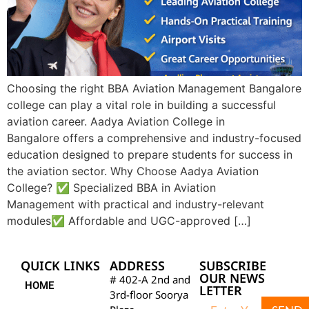
Choosing the right BBA Aviation Management Bangalore
college can play a vital role in building a successful
aviation career. Aadya Aviation College in
Bangalore offers a comprehensive and industry-focused
education designed to prepare students for success in
the aviation sector. Why Choose Aadya Aviation
College? ✅ Specialized BBA in Aviation
Management with practical and industry-relevant
modules✅ Affordable and UGC-approved […]
QUICK LINKS
ADDRESS
SUBSCRIBE
OUR NEWS
# 402-A 2nd and
HOME
LETTER
3rd-floor Soorya