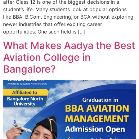
after Class 12 is one of the biggest decisions in a
student’s life. Many students look at popular options
like BBA, B.Com, Engineering, or BCA without exploring
newer industries that offer exciting career
opportunities. One such field is […]
What Makes Aadya the Best
Aviation College in
Bangalore?