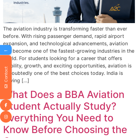
The aviation industry is transforming faster than ever
before. With rising passenger demand, rapid airport
expansion, and technological advancements, aviation
←
has become one of the fastest-growing industries in the
world. For students looking for a career that offers
stability, growth, and exciting opportunities, aviation is
Contact
undoubtedly one of the best choices today. India is
playing […]
What Does a BBA Aviation
Student Actually Study?
Everything You Need to
Know Before Choosing the