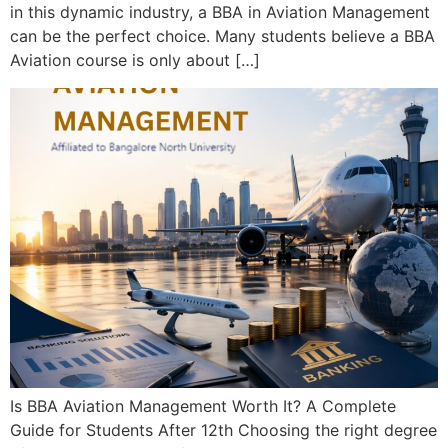
in this dynamic industry, a BBA in Aviation Management
can be the perfect choice. Many students believe a BBA
Aviation course is only about […]
Is BBA Aviation Management Worth It? A Complete
Guide for Students After 12th Choosing the right degree