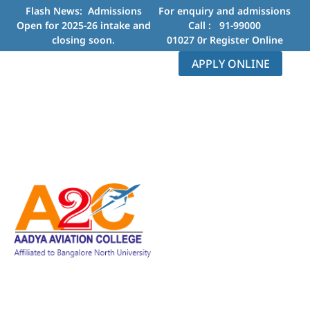
Flash News: Admissions
For enquiry and admissions
Open for 2025-26 intake and
Call :
91-99000
closing soon.
01027
0r
Register Online
APPLY ONLINE