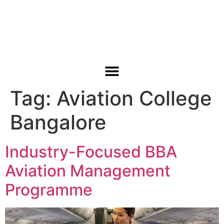
Tag:
Aviation College
ABOUT US
CONTACT US
Bangalore
Industry-Focused BBA
Aviation Management
Programme