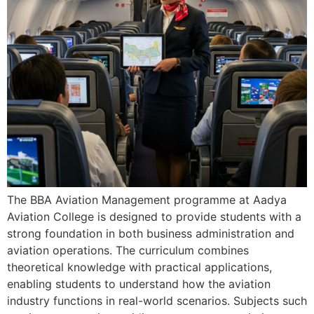
The BBA Aviation Management programme at Aadya
Aviation College is designed to provide students with a
strong foundation in both business administration and
aviation operations. The curriculum combines
theoretical knowledge with practical applications,
enabling students to understand how the aviation
industry functions in real-world scenarios. Subjects such