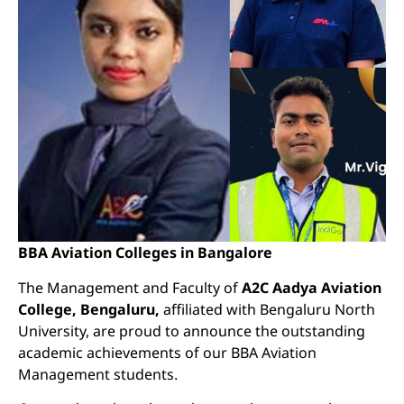
BBA Aviation Colleges in Bangalore
The Management and Faculty of
A2C Aadya Aviation
College, Bengaluru,
affiliated with Bengaluru North
University, are proud to announce the outstanding
academic achievements of our BBA Aviation
Management students.