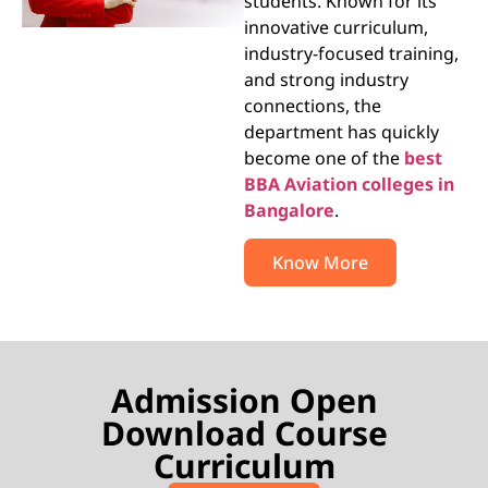
students. Known for its
innovative curriculum,
industry-focused training,
and strong industry
connections, the
department has quickly
become one of the
best
BBA Aviation colleges in
Bangalore
.
Know More
Admission Open
Download Course
Curriculum