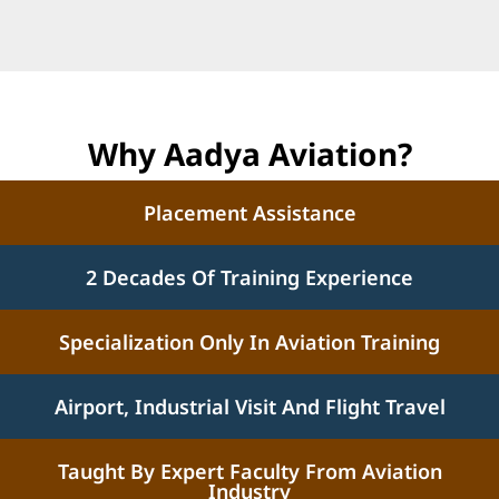
Why Aadya Aviation?
Placement Assistance
2 Decades Of Training Experience
Specialization Only In Aviation Training
Airport, Industrial Visit And Flight Travel
Taught By Expert Faculty From Aviation
Industry