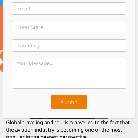
←
Contact
Submit
Global traveling and tourism have led to the fact that
the aviation industry is becoming one of the most
popular in the nearest perspective.