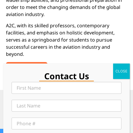
order to meet the changing demands of the global
aviation industry.
A2C, with its skilled professors, contemporary
facilities, and emphasis on holistic development,
serves as a springboard for students to pursue
successful careers in the aviation industry and
beyond.
Read More
Contact Us