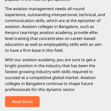
The aviation management needs all-round
experience, outstanding interpersonal, technical, and
communication skills, which are at the epicenter of
aviation. Aviation colleges in Bangalore, such as
Kenpro Learnings aviation academy, provide elite-
level training that concentrates on career-based
education as well as employability skills with an aim
to have a firm base in this field.
With our aviation academy, you are sure to get a
bright position in the industry that has been the
fastest growing industry with skills required to
succeed at a competitive global market. Aviation
colleges in Bangalore continue to shape future
professionals for this dynamic sector.
Read More