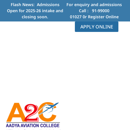
Flash News: Admissions
For enquiry and admissions
Open for 2025-26 intake and
Call :
91-99000
closing soon.
01027
0r
Register Online
APPLY ONLINE