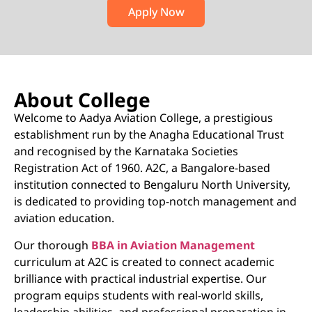
Apply Now
About College
Welcome to Aadya Aviation College, a prestigious
establishment run by the Anagha Educational Trust
and recognised by the Karnataka Societies
Registration Act of 1960. A2C, a Bangalore-based
institution connected to Bengaluru North University,
is dedicated to providing top-notch management and
aviation education.
Our thorough
BBA in Aviation Management
curriculum at A2C is created to connect academic
brilliance with practical industrial expertise. Our
program equips students with real-world skills,
leadership abilities, and professional preparation in