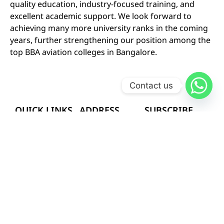
quality education, industry-focused training, and
excellent academic support. We look forward to
achieving many more university ranks in the coming
years, further strengthening our position among the
top BBA aviation colleges in Bangalore.
Contact us
QUICK LINKS
ADDRESS
SUBSCRIBE
OUR NEWS
# 402-A 2nd and
HOME
LETTER
3rd-floor Soorya
Plaza,
SEND
ABOUT US
Kammanahalli
Follow
Main Road, HRBR
COURSES
Us
On
layout 2nd Block,
GALLERY
Kalyan Nagar,
Bangalore –
CAREERS
560043