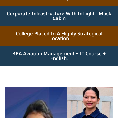
Corporate Infrastructure With Inflight - Mock
Cabin
College Placed In A Highly Strategical
Location
BBA Aviation Management + IT Course +
English.