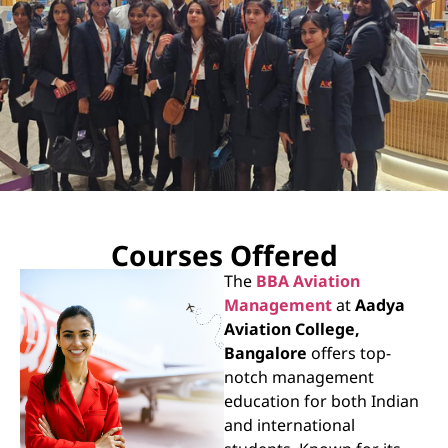
AADYA
Courses Offered
Aviation Collage
The
BBA Aviation
Management
at
Aadya
Run under the aegis of Anagha Educational
Aviation College,
Trust register under, Karnataka Societies
Bangalore
offers top-
Registration Act 1960
notch management
education for both Indian
Know More
and international