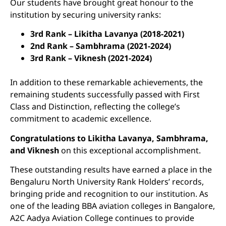
Our students have brought great honour to the
institution by securing university ranks:
3rd Rank – Likitha Lavanya (2018-2021)
2nd Rank – Sambhrama (2021-2024)
3rd Rank – Viknesh (2021-2024)
In addition to these remarkable achievements, the
remaining students successfully passed with First
Class and Distinction, reflecting the college’s
commitment to academic excellence.
Congratulations to Likitha Lavanya, Sambhrama,
and Viknesh
on this exceptional accomplishment.
These outstanding results have earned a place in the
Bengaluru North University Rank Holders’ records,
bringing pride and recognition to our institution. As
one of the leading BBA aviation colleges in Bangalore,
A2C Aadya Aviation College continues to provide