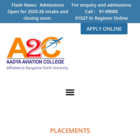
Flash News: Admissions
For enquiry and admissions
Open for 2025-26 intake and
Call :
91-99000
closing soon.
01027
0r
Register Online
APPLY ONLINE
ABOUT US
CONTACT US
PLACEMENTS