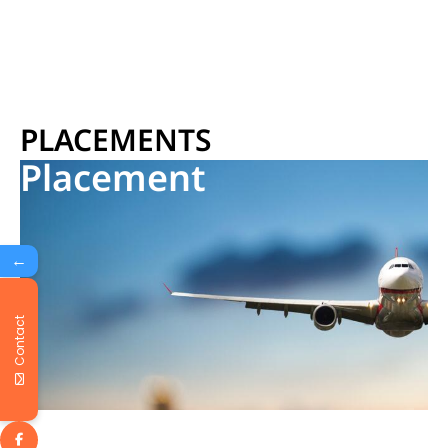
PLACEMENTS
Placement
←
Contact