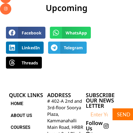
Upcoming
Facebook
WhatsApp
LinkedIn
Telegram
Threads
QUICK LINKS
ADDRESS
SUBSCRIBE
OUR NEWS
# 402-A 2nd and
HOME
LETTER
3rd-floor Soorya
Plaza,
SEND
ABOUT US
Kammanahalli
Follow
Main Road, HRBR
COURSES
Us