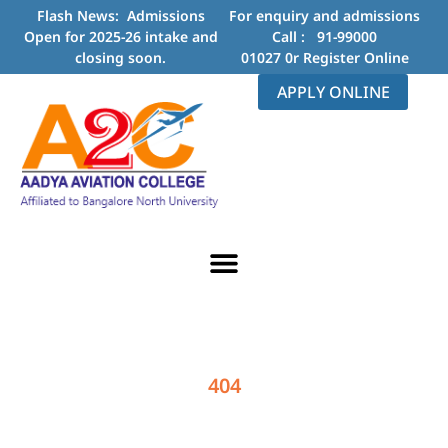
Flash News: Admissions
For enquiry and admissions
Open for 2025-26 intake and
Call :
91-99000
closing soon.
01027
0r
Register Online
APPLY ONLINE
404