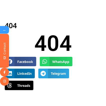
404
←
404
Contact
Facebook
WhatsApp
LinkedIn
Telegram
Threads