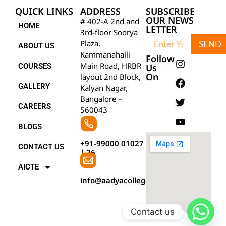
QUICK LINKS
ADDRESS
SUBSCRIBE
OUR NEWS
# 402-A 2nd and
HOME
LETTER
3rd-floor Soorya
Plaza,
SEND
ABOUT US
Kammanahalli
Follow
Main Road, HRBR
COURSES
Us
On
layout 2nd Block,
GALLERY
Kalyan Nagar,
Bangalore –
CAREERS
560043
BLOGS
+91-99000 01027
CONTACT US
|
26
AICTE
info@aadyacollegebangalore.com
Contact us